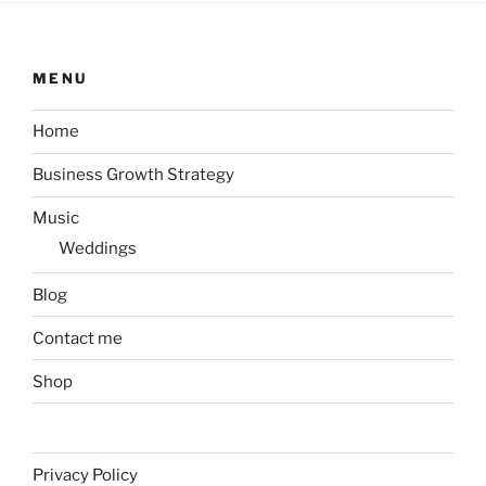
MENU
Home
Business Growth Strategy
Music
Weddings
Blog
Contact me
Shop
Privacy Policy