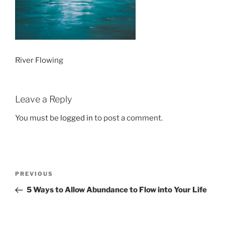
River Flowing
Leave a Reply
You must be
logged in
to post a comment.
Post
Previous
PREVIOUS
navigation
Post
5 Ways to Allow Abundance to Flow into Your Life