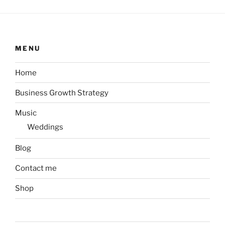
MENU
Home
Business Growth Strategy
Music
Weddings
Blog
Contact me
Shop