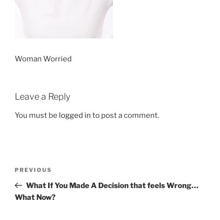
Woman Worried
Leave a Reply
You must be
logged in
to post a comment.
Post
Previous
PREVIOUS
navigation
Post
What If You Made A Decision that feels Wrong…
What Now?