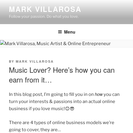
Skip
MARK VILLAROSA
to
Follow your passion. Do what you love.
content
Menu
POSTED
BY
MARK VILLAROSA
ON
Music Lover? Here’s how you can
earn from it…
how
In this blog post, I’m going to fill you in on
you can
turn your interests & passions into an actual online
business if you love music!😊😎
There are 4 types of online business models we’re
going to cover, they are…