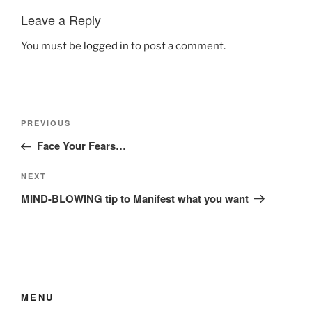
Leave a Reply
You must be
logged in
to post a comment.
Post
Previous
PREVIOUS
navigation
Post
Face Your Fears…
Next
NEXT
Post
MIND-BLOWING tip to Manifest what you want
MENU