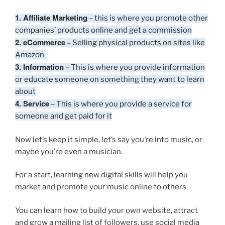
1. Affiliate Marketing
– this is where you promote other
companies’ products online and get a commission
2. eCommerce
– Selling physical products on sites like
Amazon
3. Information
– This is where you provide information
or educate someone on something they want to learn
about
4. Service
– This is where you provide a service for
someone and get paid for it
Now let’s keep it simple, let’s say you’re into music, or
maybe you’re even a musician.
For a start, learning new digital skills will help you
market and promote your music online to others.
You can learn how to build your own website, attract
and grow a mailing list of followers, use social media