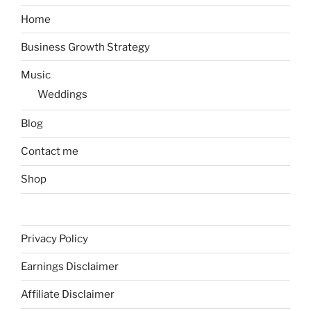
Home
Business Growth Strategy
Music
Weddings
Blog
Contact me
Shop
Privacy Policy
Earnings Disclaimer
Affiliate Disclaimer