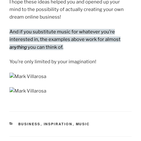
I hope these ideas helped you and opened up your
mind to the possibility of actually creating your own
dream online business!
And if you substitute music for whatever you’re
interested in, the examples above work for almost
anything
you can think of.
You’re only limited by your imagination!
CATEGORIES
BUSINESS
,
INSPIRATION
,
MUSIC