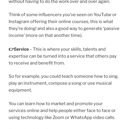
without having to do the work over and over again.
Think of some influencers you’ve seen on YouTube or
Instagram offering their online courses, this is what
they’re doing! and also a good way to generate ‘passive
income’ (more on that another time).
👉Service
– This is where your skills, talents and
expertise can be turned into a service that others pay
to receive and benefit from.
So for example, you could teach someone how to sing,
play an instrument, compose a song or use musical
equipment.
You can learn how to market and promote your
services online and help people either face to face or
using technology like Zoom or WhatsApp video calls.