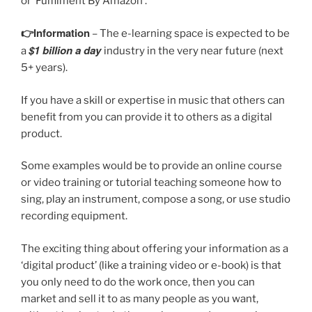
or ‘Fulfilment By Amazon’.
👉Information
– The e-learning space is expected to be
$1 billion
a day
a
industry in the very near future (next
5+ years).
If you have a skill or expertise in music that others can
benefit from you can provide it to others as a digital
product.
Some examples would be to provide an online course
or video training or tutorial teaching someone how to
sing, play an instrument, compose a song, or use studio
recording equipment.
The exciting thing about offering your information as a
‘digital product’ (like a training video or e-book) is that
you only need to do the work once, then you can
market and sell it to as many people as you want,