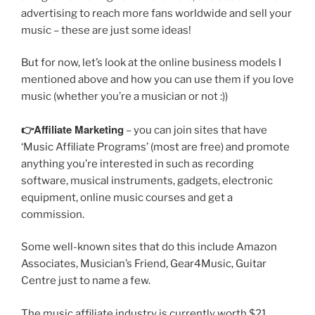
advertising to reach more fans worldwide and sell your
music – these are just some ideas!
But for now, let’s look at the online business models I
mentioned above and how you can use them if you love
music (whether you’re a musician or not :))
👉Affiliate Marketing
– you can join sites that have
‘Music Affiliate Programs’ (most are free) and promote
anything you’re interested in such as recording
software, musical instruments, gadgets, electronic
equipment, online music courses and get a
commission.
Some well-known sites that do this include Amazon
Associates, Musician’s Friend, Gear4Music, Guitar
Centre just to name a few.
The music affiliate industry is currently worth $21