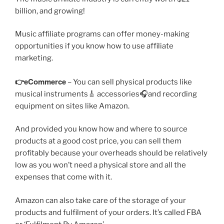
billion, and growing!
Music affiliate programs can offer money-making
opportunities if you know how to use affiliate
marketing.
👉eCommerce
– You can sell physical products like
musical instruments🎸 accessories🎧and recording
equipment on sites like Amazon.
And provided you know how and where to source
products at a good cost price, you can sell them
profitably because your overheads should be relatively
low as you won’t need a physical store and all the
expenses that come with it.
Amazon can also take care of the storage of your
products and fulfilment of your orders. It’s called FBA