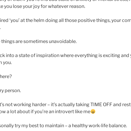
e you lose your joy for whatever reason.
red ‘you’ at the helm doing all those positive things, your c
.
se things are sometimes unavoidable.
ck into a state of inspiration where everything is exciting and yo
m you.
there?
ery person.
’s not working harder – it’s actually taking TIME OFF and res
w a lot about if you’re an introvert like me
sonally try my best to maintain – a healthy work-life balance.