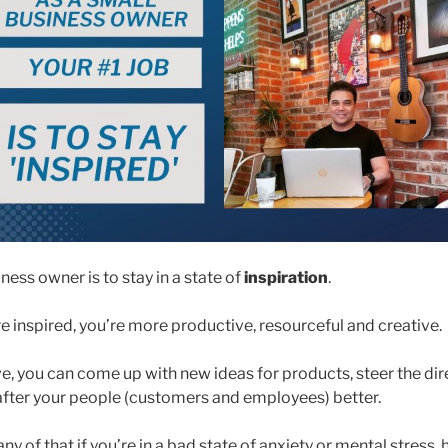
ness owner is to stay in a state of
inspiration
.
 inspired, you’re more productive, resourceful and creative.
e, you can come up with new ideas for products, steer the dir
fter your people (customers and employees) better.
any of that if you’re in a bad state of anxiety or mental stress