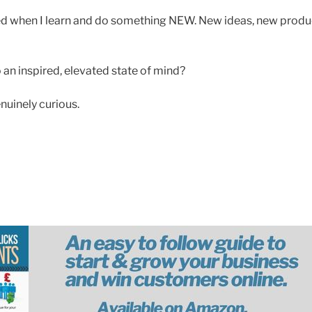
ed when I learn and do something NEW. New ideas, new produc
 an inspired, elevated state of mind?
nuinely curious.