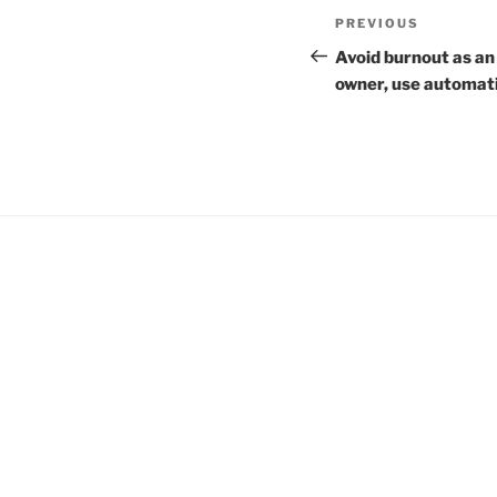
Post
Previous
PREVIOUS
navigation
Post
Avoid burnout as an
owner, use automat