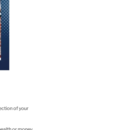
ection of your
, health or money