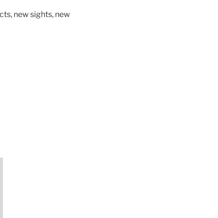
ts, new sights, new