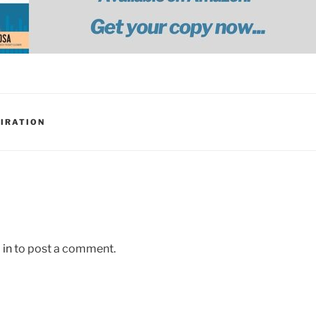
PIRATION
 in
to post a comment.