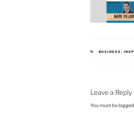
CATEGORIES
BUSINESS
,
INS
Leave a Reply
You must be
logged