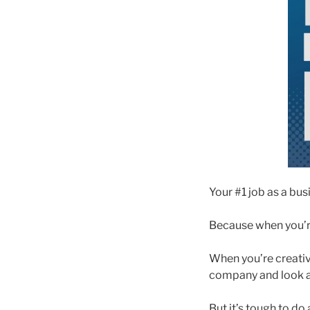
Your #1 job as a busi
Because when you’re
When you’re creativ
company and look a
But it’s tough to do 