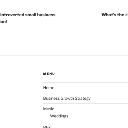
 introverted small business
What’s the #
ion!
MENU
Home
Business Growth Strategy
Music
Weddings
Blog