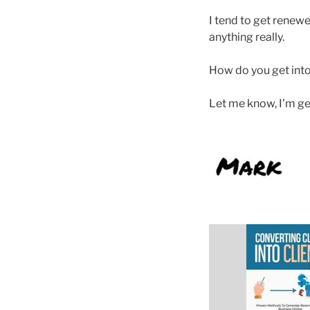
I tend to get renew
anything really.
How do you get into
Let me know, I’m ge