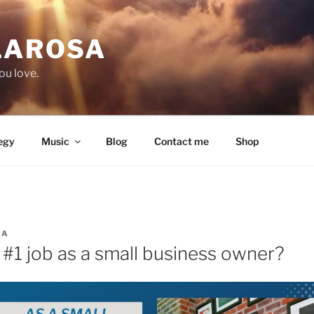
LAROSA
ou love.
egy
Music
Blog
Contact me
Shop
SA
 #1 job as a small business owner?