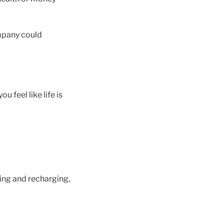
ompany could
u feel like life is
ting and recharging,