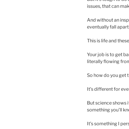
issues, that can mak
And without an inspi
eventually fall apart
This is life and the
Your job is to get ba
literally flowing fro
So how do you get 
It’s different for ev
But science shows it
something you’ll kno
It’s something I per