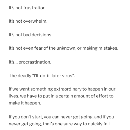
It’s not frustration.
It’s not overwhelm.
It’s not bad decisions.
It’s not even fear of the unknown, or making mistakes.
It’s… procrastination.
The deadly “I’ll-do-it-later virus”.
If we want something extraordinary to happen in our
lives, we have to put in a certain amount of effort to
make it happen.
If you don’t start, you can never get going, and if you
never get going, that’s one sure way to quickly fail.