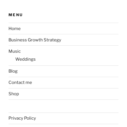
MENU
Home
Business Growth Strategy
Music
Weddings
Blog
Contact me
Shop
Privacy Policy