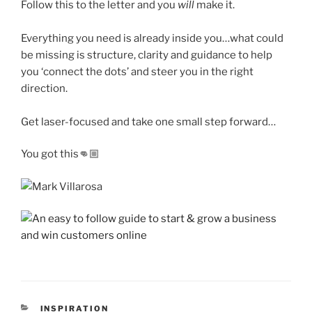
Follow this to the letter and you
will
make it.
Everything you need is already inside you…what could
be missing is structure, clarity and guidance to help
you ‘connect the dots’ and steer you in the right
direction.
Get laser-focused and take one small step forward…
You got this👊🏼
CATEGORIES
INSPIRATION