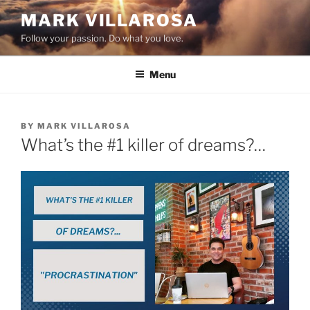
Skip
MARK VILLAROSA
to
Follow your passion. Do what you love.
content
Menu
POSTED
BY
MARK VILLAROSA
ON
What’s the #1 killer of dreams?…