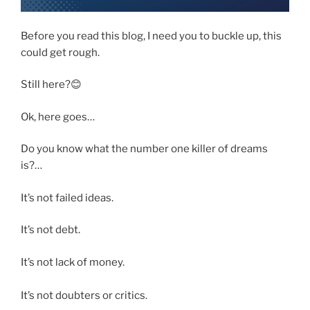
Before you read this blog, I need you to buckle up, this
could get rough.
Still here?😊
Ok, here goes…
Do you know what the number one killer of dreams
is?…
It’s not failed ideas.
It’s not debt.
It’s not lack of money.
It’s not doubters or critics.