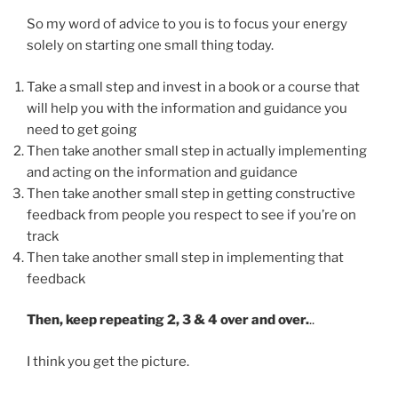
So my word of advice to you is to focus your energy
solely on starting one small thing today.
Take a small step and invest in a book or a course that
will help you with the information and guidance you
need to get going
Then take another small step in actually implementing
and acting on the information and guidance
Then take another small step in getting constructive
feedback from people you respect to see if you’re on
track
Then take another small step in implementing that
feedback
Then, keep repeating 2, 3 & 4 over and over.
..
I think you get the picture.