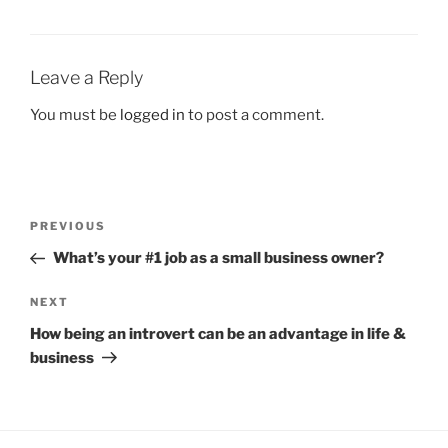
Leave a Reply
You must be
logged in
to post a comment.
Post
Previous
PREVIOUS
navigation
Post
What’s your #1 job as a small business owner?
Next
NEXT
Post
How being an introvert can be an advantage in life &
business