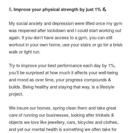
5
. Improve your physical strength by just 1% 💪
My social anxiety and depression were lifted once my gym
was reopened after lockdown and I could start working out
again. If you don’t have access to a gym, you can still
workout in your own home, use your stairs or go for a brisk
walk or light run.
Try to improve your best performance each day by 1%,
you’ll be surprised at how much it affects your well-being
and mood as over time, your progress compounds &
builds. Being healthy and staying that way, is a lifestyle
project.
We insure our homes, spring clean them and take great
care of running our businesses, looking after trinkets &
objects we love like jewellery, cars, bicycles and clothes,
and yet our mental health is something we often take for