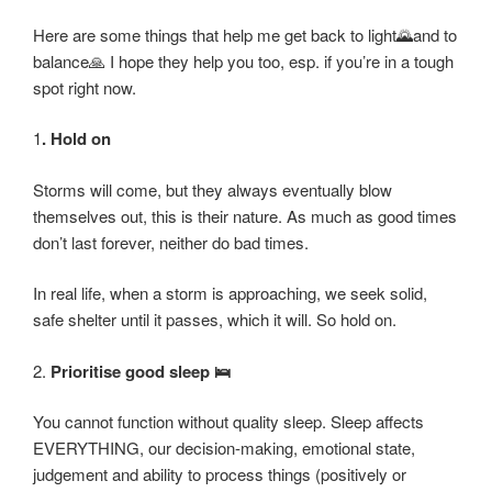
Here are some things that help me get back to light🌄and to
balance🙏 I hope they help you too, esp. if you’re in a tough
spot right now.
1
. Hold on
Storms will come, but they always eventually blow
themselves out, this is their nature. As much as good times
don’t last forever, neither do bad times.
In real life, when a storm is approaching, we seek solid,
safe shelter until it passes, which it will. So hold on.
2.
Prioritise good sleep 🛌
You cannot function without quality sleep. Sleep affects
EVERYTHING, our decision-making, emotional state,
judgement and ability to process things (positively or