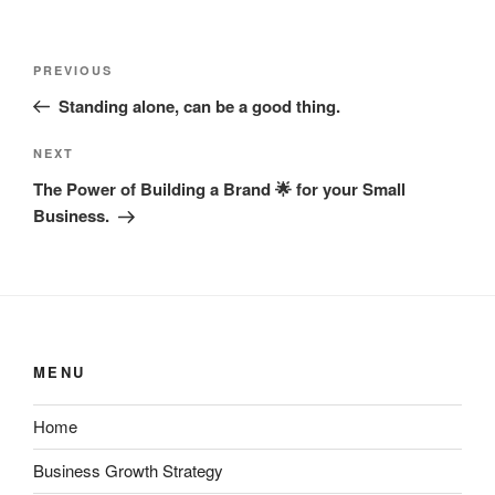
Post
Previous
PREVIOUS
navigation
Post
Standing alone, can be a good thing.
Next
NEXT
Post
The Power of Building a Brand 🌟 for your Small
Business.
MENU
Home
Business Growth Strategy