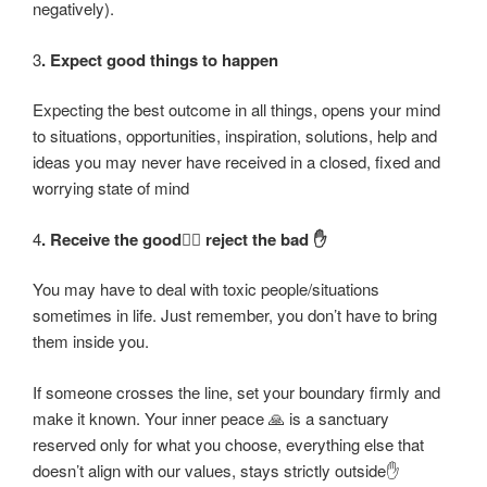
negatively).
3
. Expect good things to happen
Expecting the best outcome in all things, opens your mind
to situations, opportunities, inspiration, solutions, help and
ideas you may never have received in a closed, fixed and
worrying state of mind
4
. Receive the good❤️‍🔥 reject the bad ✋
You may have to deal with toxic people/situations
sometimes in life. Just remember, you don’t have to bring
them inside you.
If someone crosses the line, set your boundary firmly and
make it known. Your inner peace 🙏 is a sanctuary
reserved only for what you choose, everything else that
doesn’t align with our values, stays strictly outside✋