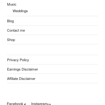
Music
Weddings
Blog
Contact me
Shop
Privacy Policy
Earnings Disclaimer
Affiliate Disclaimer
Facebook
Instagram