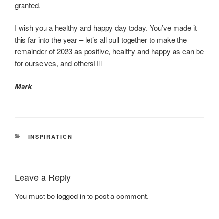
granted.
I wish you a healthy and happy day today. You’ve made it
this far into the year – let’s all pull together to make the
remainder of 2023 as positive, healthy and happy as can be
for ourselves, and others❤️‍🔥
Mark
CATEGORIES
INSPIRATION
Leave a Reply
You must be
logged in
to post a comment.