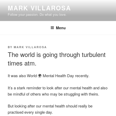
Skip
MARK VILLAROSA
to
Follow your passion. Do what you love.
content
Menu
POSTED
BY
MARK VILLAROSA
ON
The world is going through turbulent
times atm.
It was also World 🌍 Mental Health Day recently.
It’s a stark reminder to look after our mental health and also
be mindful of others who may be struggling with theirs.
But looking after our mental health should really be
practised every single day.