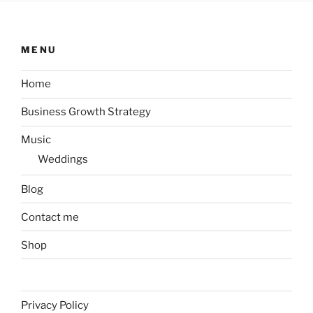
MENU
Home
Business Growth Strategy
Music
Weddings
Blog
Contact me
Shop
Privacy Policy