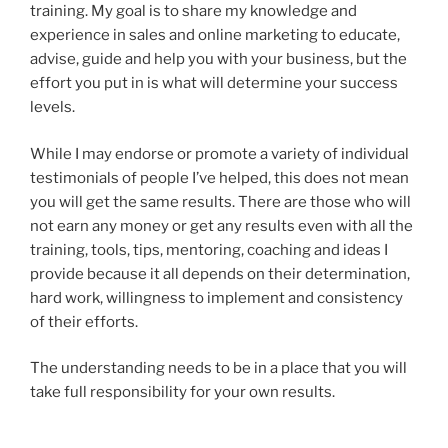
training. My goal is to share my knowledge and
experience in sales and online marketing to educate,
advise, guide and help you with your business, but the
effort you put in is what will determine your success
levels.
While I may endorse or promote a variety of individual
testimonials of people I’ve helped, this does not mean
you will get the same results. There are those who will
not earn any money or get any results even with all the
training, tools, tips, mentoring, coaching and ideas I
provide because it all depends on their determination,
hard work, willingness to implement and consistency
of their efforts.
The understanding needs to be in a place that you will
take full responsibility for your own results.