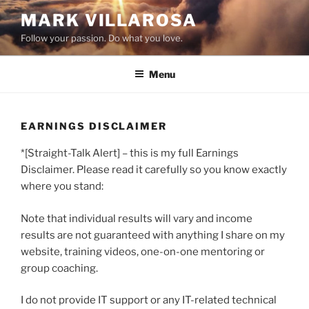
Skip
MARK VILLAROSA
to
Follow your passion. Do what you love.
content
Menu
EARNINGS DISCLAIMER
*[Straight-Talk Alert] – this is my full Earnings
Disclaimer. Please read it carefully so you know exactly
where you stand:
Note that individual results will vary and income
results are not guaranteed with anything I share on my
website, training videos, one-on-one mentoring or
group coaching.
I do not provide IT support or any IT-related technical