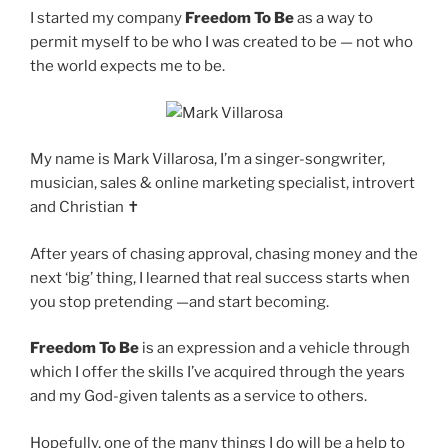
I started my company
Freedom To Be
as a way to
permit myself to be who I was created to be — not who
the world expects me to be.
My name is Mark Villarosa, I’m a singer-songwriter,
musician, sales & online marketing specialist, introvert
and Christian ✝️
After years of chasing approval, chasing money and the
next ‘big’ thing, I learned that real success starts when
you stop pretending —and start becoming.
Freedom To Be
is an expression and a vehicle through
which I offer the skills I’ve acquired through the years
and my God-given talents as a service to others.
Hopefully, one of the many things I do will be a help to