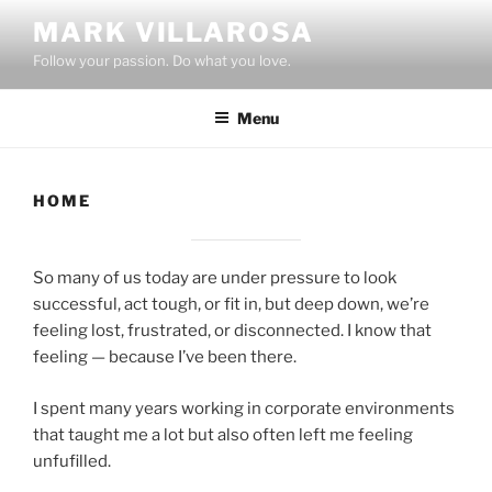
Skip
MARK VILLAROSA
to
Follow your passion. Do what you love.
content
Menu
HOME
So many of us today are under pressure to look
successful, act tough, or fit in, but deep down, we’re
feeling lost, frustrated, or disconnected. I know that
feeling — because I’ve been there.
I spent many years working in corporate environments
that taught me a lot but also often left me feeling
unfufilled.