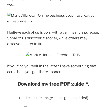
you.
I believe each of us is born with a calling and a purpose.
Some of us discover it sooner, while others may
discover it later in life…
If you find yourself in the latter, I have something that
could help you get there sooner…
Download my free PDF guide
📕
(Just click the image – no sign up needed)