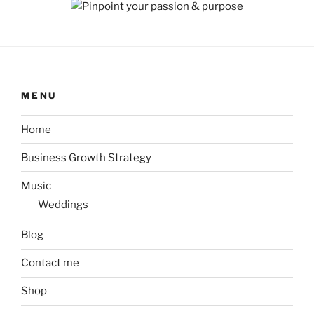
MENU
Home
Business Growth Strategy
Music
Weddings
Blog
Contact me
Shop