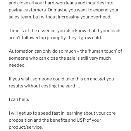
and close all your hard-won leads and inquiries into
paying customers. Or maybe you want to expand your
sales team, but without increasing your overhead.
Time is of the essence; you also know that if your leads
aren’t followed up promptly, they’ll grow cold.
Automation can only do so much – the ‘human touch’ of
someone who can close the sale is still very much
needed.
If you wish, someone could take this on and get you
results without costing the earth…
I can help.
I will get up to speed fast in learning about your core
proposition and the benefits and USP of your
product/service.