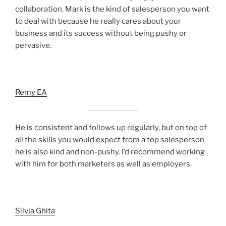
collaboration. Mark is the kind of salesperson you want
to deal with because he really cares about your
business and its success without being pushy or
pervasive.
Remy EA
He is consistent and follows up regularly, but on top of
all the skills you would expect from a top salesperson
he is also kind and non-pushy. I’d recommend working
with him for both marketers as well as employers.
Silvia Ghita