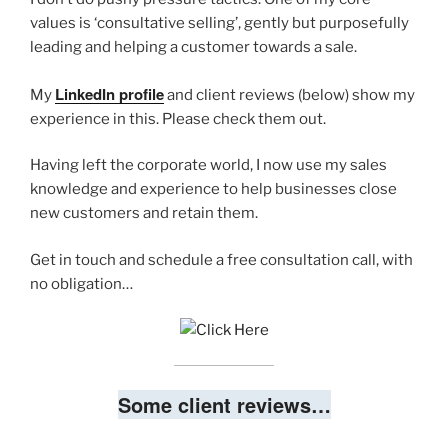
values is ‘consultative selling’, gently but purposefully
leading and helping a customer towards a sale.
LinkedIn profile
My
and client reviews (below) show my
experience in this. Please check them out.
Having left the corporate world, I now use my sales
knowledge and experience to help businesses close
new customers and retain them.
Get in touch and schedule a free consultation call, with
no obligation…
Some client reviews…