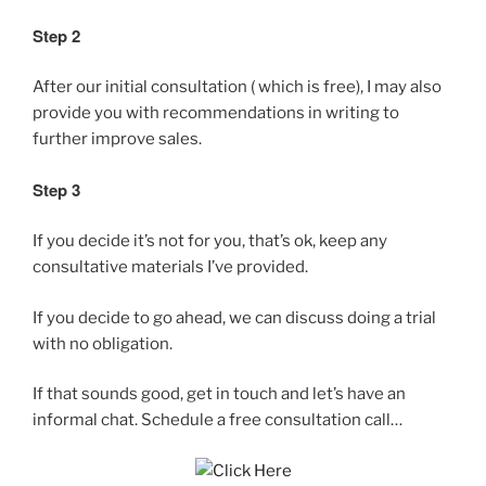
Step 2
After our initial consultation ( which is free), I may also
provide you with recommendations in writing to
further improve sales.
Step 3
If you decide it’s not for you, that’s ok, keep any
consultative materials I’ve provided.
If you decide to go ahead, we can discuss doing a trial
with no obligation.
If that sounds good, get in touch and let’s have an
informal chat. Schedule a free consultation call…