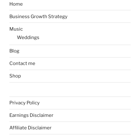
Home
Business Growth Strategy
Music
Weddings
Blog
Contact me
Shop
Privacy Policy
Earnings Disclaimer
Affiliate Disclaimer