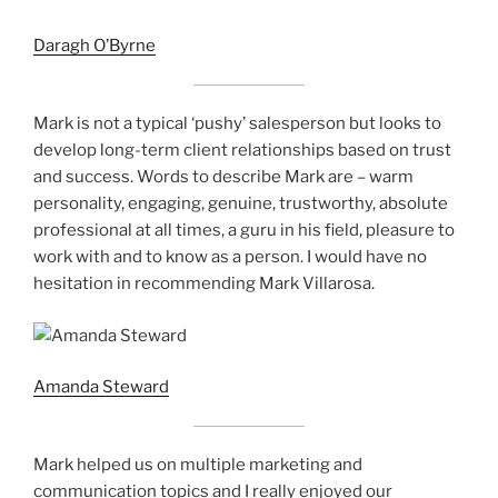
Daragh O’Byrne
Mark is not a typical ‘pushy’ salesperson but looks to
develop long-term client relationships based on trust
and success. Words to describe Mark are – warm
personality, engaging, genuine, trustworthy, absolute
professional at all times, a guru in his field, pleasure to
work with and to know as a person. I would have no
hesitation in recommending Mark Villarosa.
Amanda Steward
Mark helped us on multiple marketing and
communication topics and I really enjoyed our