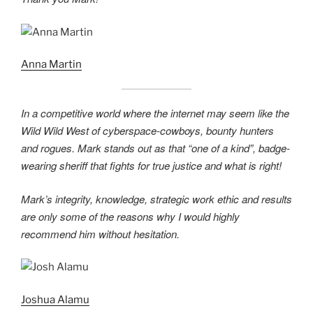
Anna Martin
In a competitive world where the internet may seem like the
Wild Wild West of cyberspace-cowboys, bounty hunters
and rogues. Mark stands out as that “one of a kind”, badge-
wearing sheriff that fights for true justice and what is right!
Mark’s integrity, knowledge, strategic work ethic and results
are only some of the reasons why I would highly
recommend him without hesitation.
Joshua Alamu