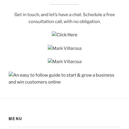
Get in touch, and let’s have a chat. Schedule a free
consultation call, with no obligation.
MENU