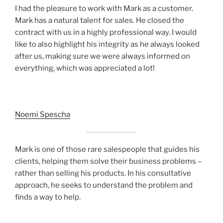
I had the pleasure to work with Mark as a customer.
Mark has a natural talent for sales. He closed the
contract with us in a highly professional way. I would
like to also highlight his integrity as he always looked
after us, making sure we were always informed on
everything, which was appreciated a lot!
Noemi Spescha
Mark is one of those rare salespeople that guides his
clients, helping them solve their business problems –
rather than selling his products. In his consultative
approach, he seeks to understand the problem and
finds a way to help.