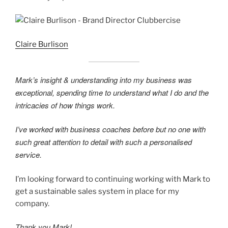
Claire Burlison
Mark’s insight & understanding into my business was
exceptional, spending time to understand what I do and the
intricacies of how things work.
I’ve worked with business coaches before but no one with
such great attention to detail with such a personalised
service.
I’m looking forward to continuing working with Mark to
get a sustainable sales system in place for my
company.
Thank you Mark!