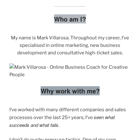
Who am I?
My name is Mark Villarosa. Throughout my career, I’ve
specialised in online marketing, new business
development and consultative high-ticket sales.
Why work with me?
I’ve worked with many different companies and sales
seen what
processes over the last 25+ years; I’ve
succeeds and what fails
.
I don’t do pushy pressure tactics. One of my core