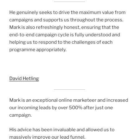
He genuinely seeks to drive the maximum value from
campaigns and supports us throughout the process.
Mark is also refreshingly honest, ensuring that the
end-to-end campaign cycle is fully understood and
helping us to respond to the challenges of each
programme appropriately.
David Hetling
Mark is an exceptional online marketeer and increased
our incoming leads by over 500% after just one
campaign.
His advice has been invaluable and allowed us to
massively improve our lead funnel.