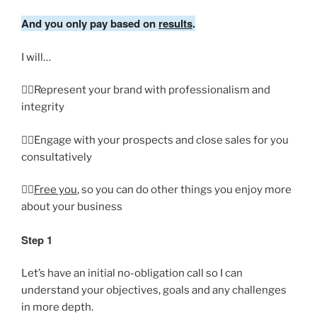
And you only pay based on
results
.
I will…
👉🏼Represent your brand with professionalism and
integrity
👉🏼Engage with your prospects and close sales for you
consultatively
👉🏼
Free you
, so you can do other things you enjoy more
about your business
Step 1
Let’s have an initial no-obligation call so I can
understand your objectives, goals and any challenges
in more depth.