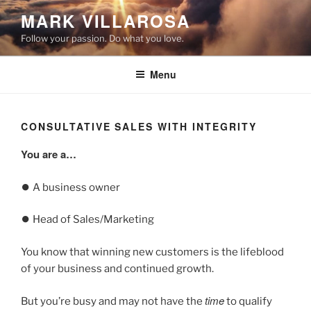
Skip
MARK VILLAROSA
to
Follow your passion. Do what you love.
content
Menu
CONSULTATIVE SALES WITH INTEGRITY
You are a…
⏺️ A business owner
⏺️ Head of Sales/Marketing
You know that winning new customers is the lifeblood
of your business and continued growth.
time
But you’re busy and may not have the
to qualify