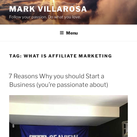
Skip
MARK VILLAROSA
to
Follow your passion. Do what you love.
content
Menu
TAG:
WHAT IS AFFILIATE MARKETING
POSTED
7 Reasons Why you should Start a
ON
Business (you’re passionate about)