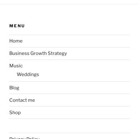
MENU
Home
Business Growth Strategy
Music
Weddings
Blog
Contact me
Shop