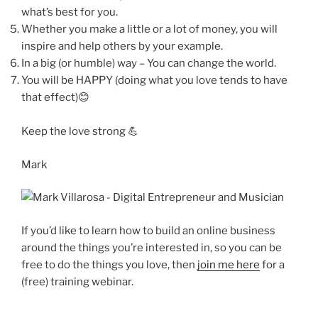
what’s best for you.
Whether you make a little or a lot of money, you will
inspire and help others by your example.
In a big (or humble) way – You can change the world.
You will be HAPPY (doing what you love tends to have
that effect)😊
Keep the love strong 💪
Mark
If you’d like to learn how to build an online business
around the things you’re interested in, so you can be
free to do the things you love, then
join me here
for a
(free) training webinar.