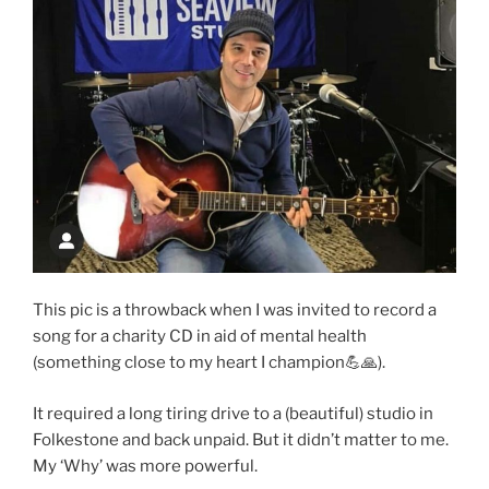
This pic is a throwback when I was invited to record a
song for a charity CD in aid of mental health
(something close to my heart I champion💪🙏).
It required a long tiring drive to a (beautiful) studio in
Folkestone and back unpaid. But it didn’t matter to me.
My ‘Why’ was more powerful.