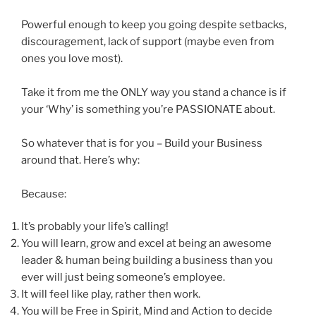
Powerful enough to keep you going despite setbacks,
discouragement, lack of support (maybe even from
ones you love most).
Take it from me the ONLY way you stand a chance is if
your ‘Why’ is something you’re PASSIONATE about.
So whatever that is for you – Build your Business
around that. Here’s why:
Because:
It’s probably your life’s calling!
You will learn, grow and excel at being an awesome
leader & human being building a business than you
ever will just being someone’s employee.
It will feel like play, rather then work.
You will be Free in Spirit, Mind and Action to decide