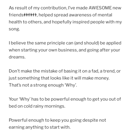
As result of my contribution, I’ve made AWESOME new
friends👭👫👬, helped spread awareness of mental
health to others, and hopefully inspired people with my
song.
I believe the same principle can (and should) be applied
when starting your own business, and going after your
dreams.
Don’t make the mistake of basing it on a fad, a trend, or
just something that looks like it will make money.
That’s not a strong enough ‘Why’.
Your ‘Why’ has to be powerful enough to get you out of
bed on cold rainy mornings.
Powerful enough to keep you going despite not
earning anything to start with.