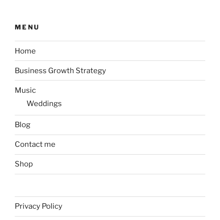
MENU
Home
Business Growth Strategy
Music
Weddings
Blog
Contact me
Shop
Privacy Policy