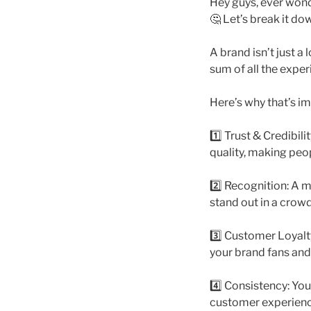
Hey guys, ever wond
🤔 Let’s break it d
A brand isn’t just a 
sum of all the expe
Here’s why that’s i
1️⃣ Trust & Credibili
quality, making peo
2️⃣ Recognition: A m
stand out in a cro
3️⃣ Customer Loyal
your brand fans and
4️⃣ Consistency: Yo
customer experience.