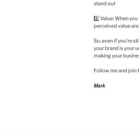
stand out
5️⃣ Value: When you
perceived value and
So, even if you’re s
your brand is your un
making your busines
Follow me and join 
Mark