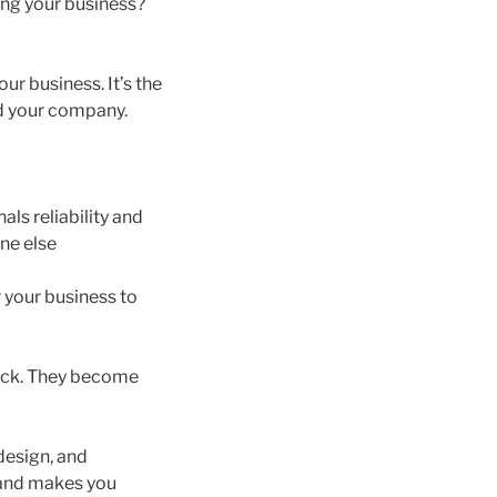
ing your business?
our business. It’s the
nd your company.
als reliability and
ne else
r your business to
back. They become
design, and
e and makes you