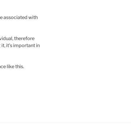
re associated with
vidual, therefore
t, it’s important in
e like this.