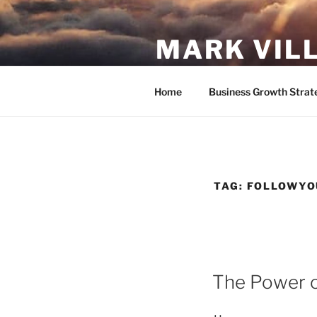
Skip
to
MARK VIL
content
Follow your passion. Do what y
Home
Business Growth Strat
TAG:
FOLLOWYO
POSTED
The Power of
ON