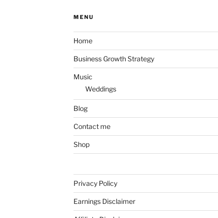
MENU
Home
Business Growth Strategy
Music
Weddings
Blog
Contact me
Shop
Privacy Policy
Earnings Disclaimer