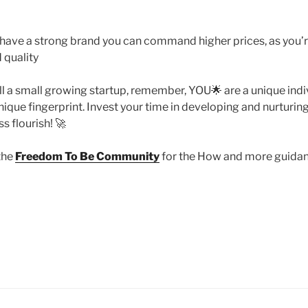
 have a strong brand you can command higher prices, as you’
 quality
till a small growing startup, remember, YOU🌟 are a unique indi
ique fingerprint. Invest your time in developing and nurturing i
s flourish! 🚀
the
Freedom To Be Community
for the How and more guidanc