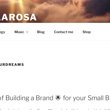
LAROSA
ou love.
egy
Music
Blog
Contact me
Shop
URDREAMS
 Building a Brand 🌟 for your Small B