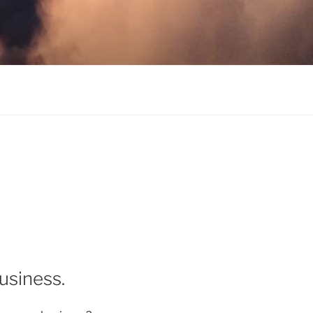
usiness.