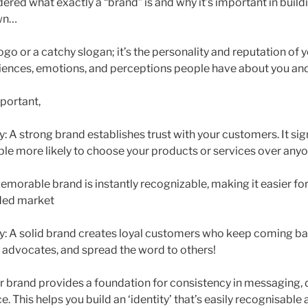
ered what exactly a “brand” is and why it’s important in build
own…
logo or a catchy slogan; it’s the personality and reputation of y
riences, emotions, and perceptions people have about you a
mportant,
ty: A strong brand establishes trust with your customers. It sign
ple more likely to choose your products or services over anyo
emorable brand is instantly recognizable, making it easier fo
wded market
ty: A solid brand creates loyal customers who keep coming 
 advocates, and spread the word to others!
ur brand provides a foundation for consistency in messaging, 
 This helps you build an ‘identity’ that’s easily recognisabl