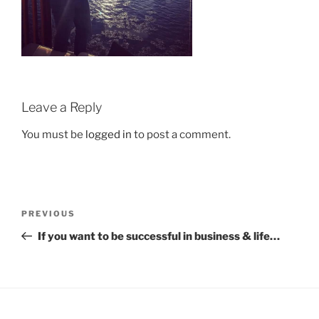
Leave a Reply
You must be
logged in
to post a comment.
Post
Previous
PREVIOUS
navigation
Post
If you want to be successful in business & life…