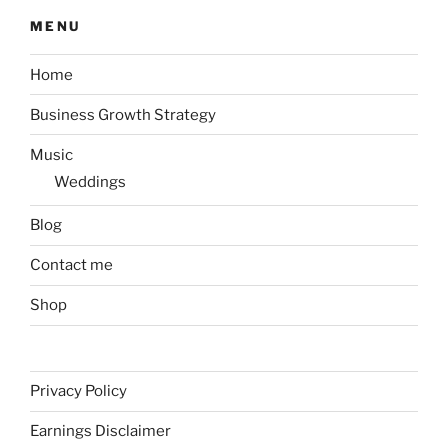
MENU
Home
Business Growth Strategy
Music
Weddings
Blog
Contact me
Shop
Privacy Policy
Earnings Disclaimer