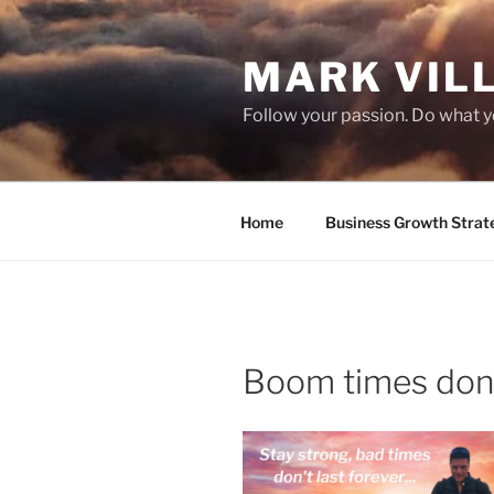
Skip
to
MARK VIL
content
Follow your passion. Do what y
Home
Business Growth Strat
Boom times don’t