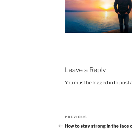
Leave a Reply
You must be
logged in
to post
Post
Previous
PREVIOUS
navigation
Post
How to stay strong in the face 