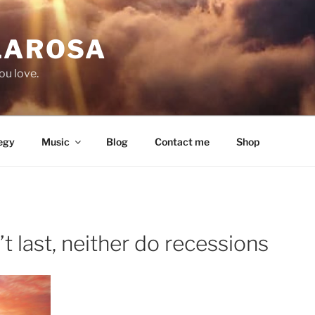
LAROSA
ou love.
egy
Music
Blog
Contact me
Shop
 last, neither do recessions