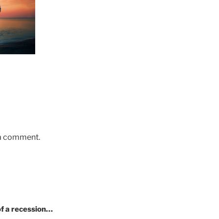
 a comment.
of a recession…