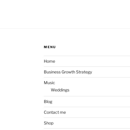
MENU
Home
Business Growth Strategy
Music
Weddings
Blog
Contact me
Shop