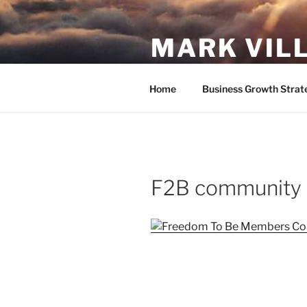
Skip
to
MARK VIL
content
Follow your passion. Do what y
Home
Business Growth Strat
F2B community 