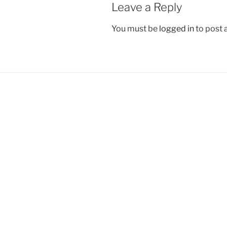
Leave a Reply
You must be
logged in
to post