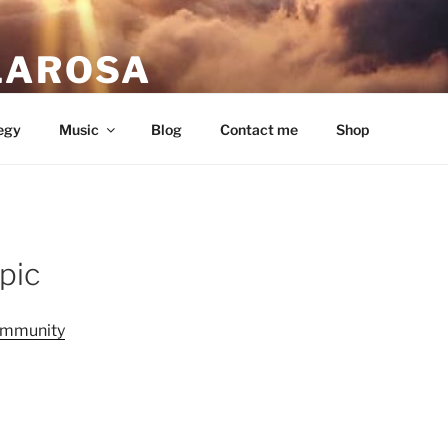
LAROSA
ou love.
egy
Music
Blog
Contact me
Shop
pic