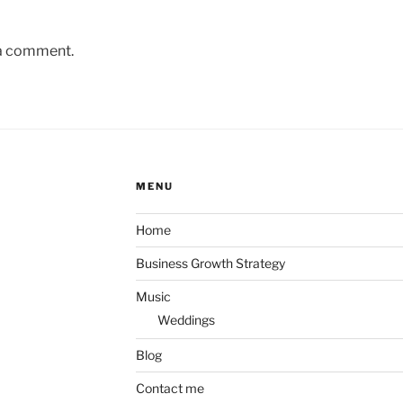
 a comment.
MENU
Home
Business Growth Strategy
Music
Weddings
Blog
Contact me