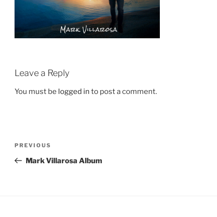
Leave a Reply
You must be
logged in
to post a comment.
Post
Previous
PREVIOUS
navigation
Post
Mark Villarosa Album