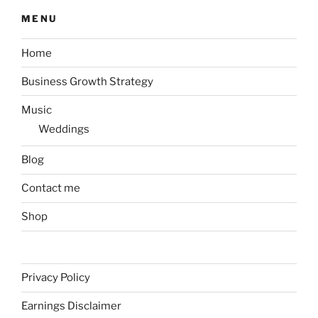
MENU
Home
Business Growth Strategy
Music
Weddings
Blog
Contact me
Shop
Privacy Policy
Earnings Disclaimer