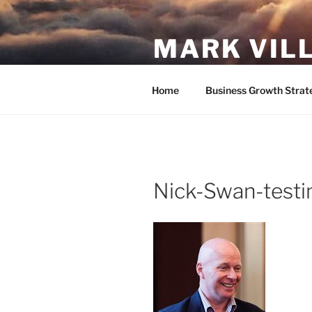
Skip
to
MARK VIL
content
Follow your passion. Do what y
Home
Business Growth Strat
Nick-Swan-testi