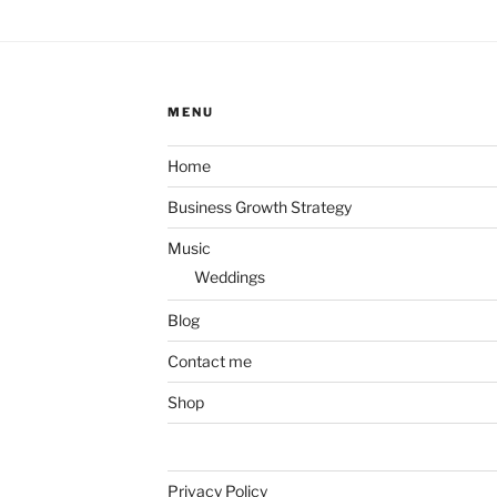
MENU
Home
Business Growth Strategy
Music
Weddings
Blog
Contact me
Shop
Privacy Policy