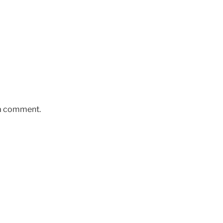
 a comment.