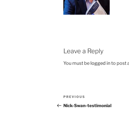
Leave a Reply
You must be
logged in
to post
Post
Previous
PREVIOUS
navigation
Post
Nick-Swan-testimonial