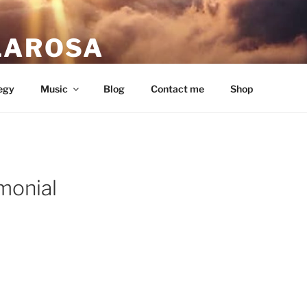
LAROSA
ou love.
egy
Music
Blog
Contact me
Shop
monial