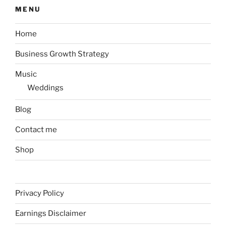
MENU
Home
Business Growth Strategy
Music
Weddings
Blog
Contact me
Shop
Privacy Policy
Earnings Disclaimer