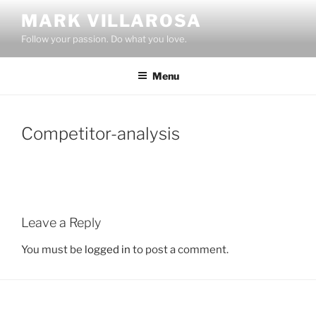
Skip
MARK VILLAROSA
to
Follow your passion. Do what you love.
content
Menu
Competitor-analysis
Leave a Reply
You must be
logged in
to post a comment.