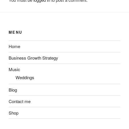
MENU
Home
Business Growth Strategy
Music
Weddings
Blog
Contact me
Shop