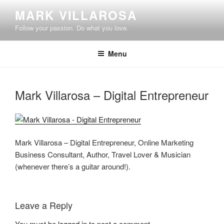
Skip
MARK VILLAROSA
to
Follow your passion. Do what you love.
content
Menu
Mark Villarosa – Digital Entrepreneur
Mark Villarosa – Digital Entrepreneur, Online Marketing
Business Consultant, Author, Travel Lover & Musician
(whenever there’s a guitar around!).
Leave a Reply
You must be
logged in
to post a comment.