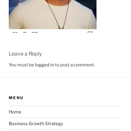
Leave a Reply
You must be
logged in
to post a comment.
MENU
Home
Business Growth Strategy