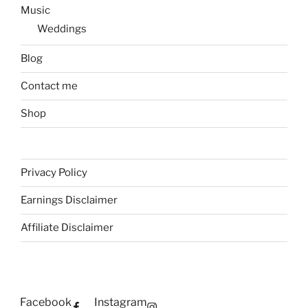
Music
Weddings
Blog
Contact me
Shop
Privacy Policy
Earnings Disclaimer
Affiliate Disclaimer
Facebook
Instagram